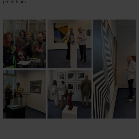
pm to 6 pm.