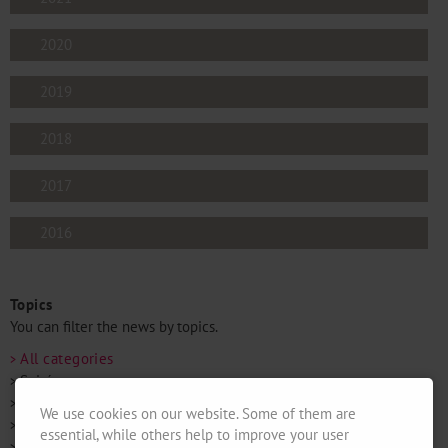
2020
2019
2018
2017
2016
Topics
You can filter the news by topics.
All categories
Soirées
Mixed News
We use cookies on our website. Some of them are
Openings
essential, while others help to improve your user
Fairs