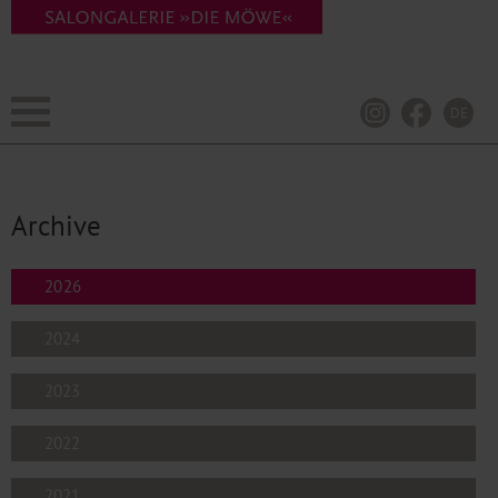
DE
Archive
2026
2024
2023
2022
2021