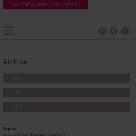
DE
Archive
2022
2017
2016
Topics
You can filter the news by topics.