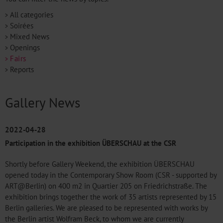
All categories
Soirées
Mixed News
Openings
Fairs
Reports
Gallery News
2022-04-28
Participation in the exhibition ÜBERSCHAU at the CSR
Shortly before Gallery Weekend, the exhibition ÜBERSCHAU
opened today in the Contemporary Show Room (CSR - supported by
ART@Berlin) on 400 m2 in Quartier 205 on Friedrichstraße. The
exhibition brings together the work of 35 artists represented by 15
Berlin galleries. We are pleased to be represented with works by
the Berlin artist Wolfram Beck, to whom we are currently