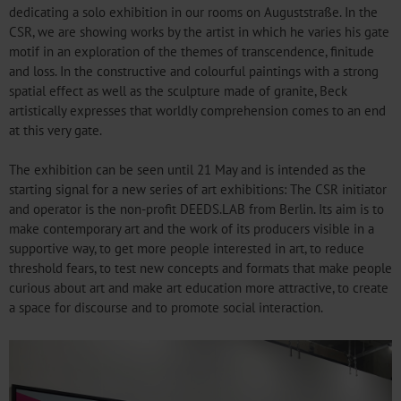
dedicating a solo exhibition in our rooms on Auguststraße. In the
CSR, we are showing works by the artist in which he varies his gate
motif in an exploration of the themes of transcendence, finitude
and loss. In the constructive and colourful paintings with a strong
spatial effect as well as the sculpture made of granite, Beck
artistically expresses that worldly comprehension comes to an end
at this very gate.
The exhibition can be seen until 21 May and is intended as the
starting signal for a new series of art exhibitions: The CSR initiator
and operator is the non-profit DEEDS.LAB from Berlin. Its aim is to
make contemporary art and the work of its producers visible in a
supportive way, to get more people interested in art, to reduce
threshold fears, to test new concepts and formats that make people
curious about art and make art education more attractive, to create
a space for discourse and to promote social interaction.