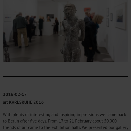
2016-02-17
art KARLSRUHE 2016
With plenty of interesting and inspiring impressions we came back
to Berlin after five days. From 17 to 21 February about 50.000
friends of art came to the exhibition halls. We presented our gallery