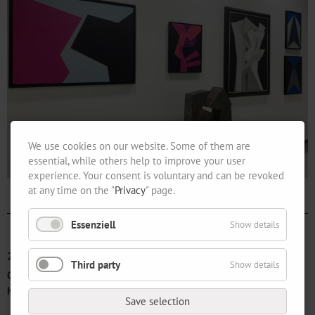
We use cookies on our website. Some of them are
essential, while others help to improve your user
experience. Your consent is voluntary and can be revoked
at any time on the "
Privacy
" page.
Essenziell
Show details
2017-01-14
Third party
Show details
Opening "From Yesterday to Today. 150 Years Verein der Berliner
Künstlerinnen“
Save selection