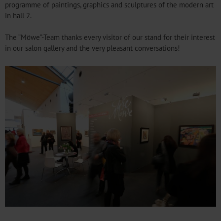
programme of paintings, graphics and sculptures of the modern art
in hall 2.
The “Möwe”-Team thanks every visitor of our stand for their interest
in our salon gallery and the very pleasant conversations!