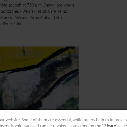
pening speech at 7.30 p.m. Shown are works
 Goltzsche
,
Werner Heldt
, Carl-Heinz
Monika Meiser
,
Arno Mohr
,
Otto
d
Peter Rohn
.
ur website. Some of them are essential, while others help to improve 
nsent is voluntary and can be revoked at any time on the "
Privacy
" page