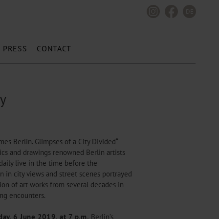
DE
PRESS
CONTACT
ty
imes Berlin. Glimpses of a City Divided“
hics and drawings renowned Berlin artists
daily live in the time before the
n in city views and street scenes portrayed
tion of art works from several decades in
ting encounters.
ay, 6 June 2019, at 7 p.m.
Berlin’s