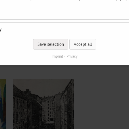
y
Save selection
Accept all
Imprint
Privacy