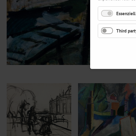
Essenziell
Third part