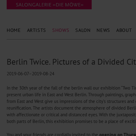
HOME
ARTISTS
SHOWS
SALON
NEWS
ABOUT
Berlin Twice. Pictures of a Divided Ci
2019-06-07–2019-08-24
In the 30th year of the fall of the berlin wall our exhibition “Two T
present urban life in East and West Berlin. Through paintings, grap
from East and West give us impressions of the city’s structures and 
reunification. The artists document the atmosphere of divided Berli
with affectionate or critical and distanced eyes. With the juxtaposi
both parts of Berlin, this exhibition promises to be a place of exci
You and your friends are cordially invited to the
opening on Thursd