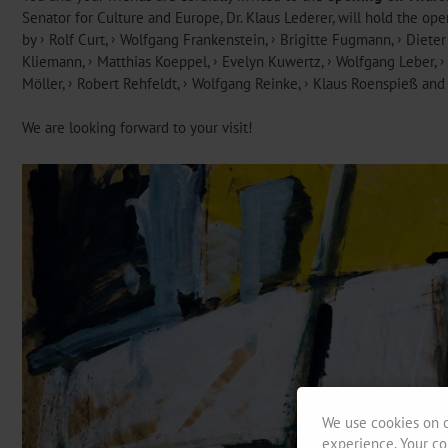
Senator for Culture and Europe, Dr. Klaus Lederer, will hold the o
by
Rolf Curt
,
Wolfgang Frankenstein
,
Brigitte Fugmann
,
Dieter
Kliemann,
Matthias Koeppel
,
Evelyn Kuwertz
,
Wolfgang Leber
,
Möller
,
Robert Rehfeldt
,
Wolfgang Reinke
,
Klaus Roenspieß
an
We are looking forward to your visit!
We use cookies on o
experience. Your co