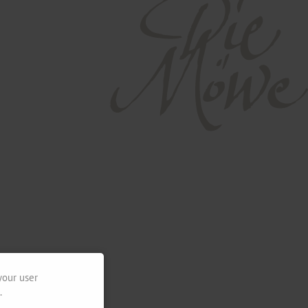
your user
.