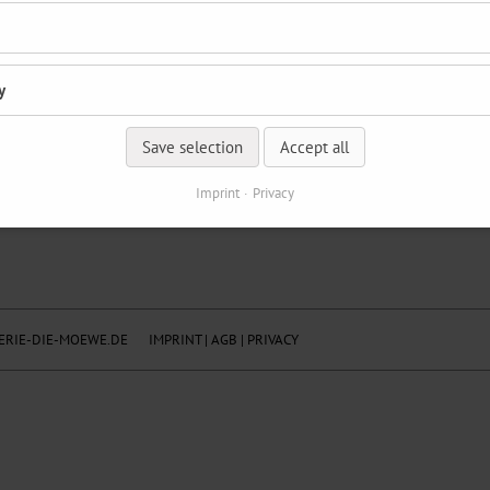
y
Save selection
Accept all
Imprint
Privacy
RIE-DIE-MOEWE.DE
IMPRINT
|
AGB
|
PRIVACY