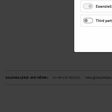
Essenziell
Third part
SALONGALERIE »DIE MÖWE«
M +49 170 7815151
MAIL@SALONGALE