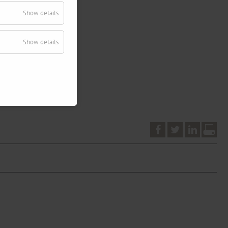
Show details
Show details