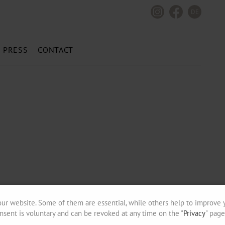
DE
PRESS
CONTACT
ur website. Some of them are essential, while others help to improve 
nsent is voluntary and can be revoked at any time on the "
Privacy
" page