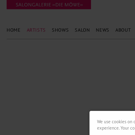
HOME
ARTISTS
SHOWS
SALON
NEWS
ABOUT
We use cookies on o
experience. Your co