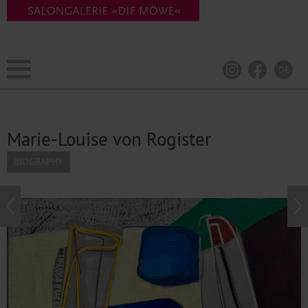
DE
Marie-Louise von Rogister