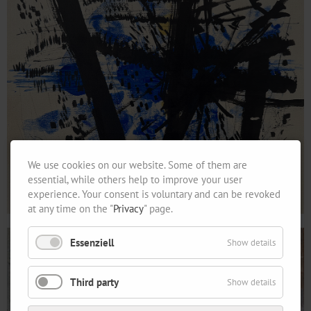
We use cookies on our website. Some of them are
essential, while others help to improve your user
experience. Your consent is voluntary and can be revoked
at any time on the "
Privacy
" page.
Essenziell
Show details
Third party
Show details