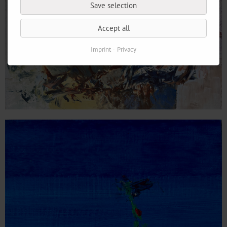
Save selection
Accept all
Imprint
Privacy