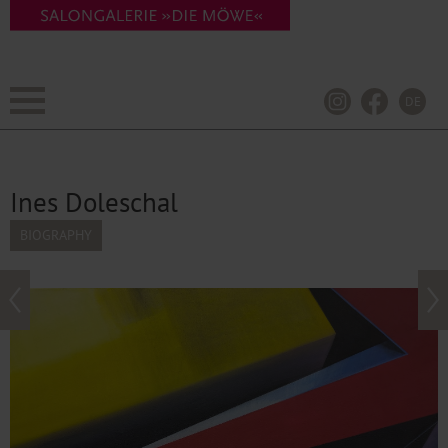
DE
Ines Doleschal