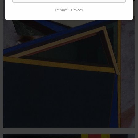
Imprint
Privacy