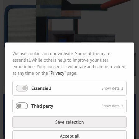
We use cookies on our website. Some of them are
essential, while others help to improve your user
experience. Your consent is voluntary and can be revoked
at any time on the "
Privacy
" page.
Essenziell
Show details
Third party
Show details
Save selection
Accept all