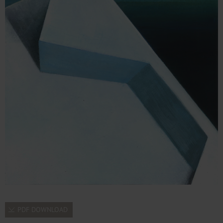
PDF DOWNLOAD