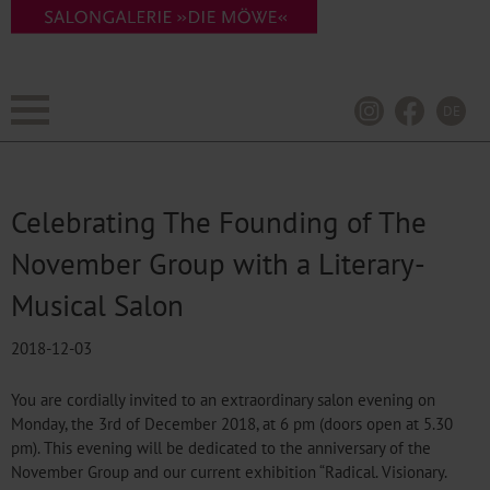
DE
Celebrating The Founding of The
November Group with a Literary-
Musical Salon
2018-12-03
You are cordially invited to an extraordinary salon evening on
Monday, the 3rd of December 2018, at 6 pm (doors open at 5.30
pm). This evening will be dedicated to the anniversary of the
November Group and our current exhibition “Radical. Visionary.