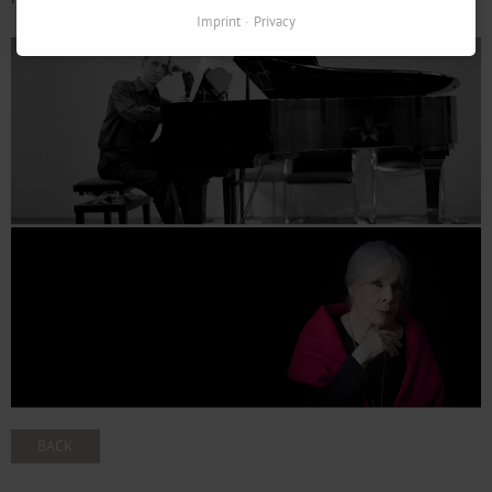
Imprint
Privacy
BACK