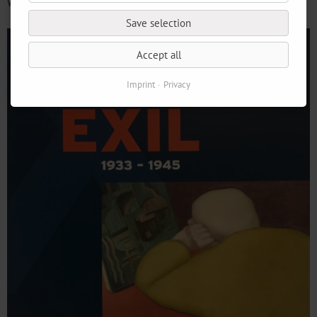
We look forward to your visit!
Save selection
Accept all
Imprint
Privacy