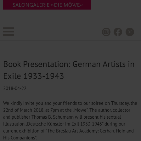
DE
Book Presentation: German Artists in
Exile 1933-1943
2018-04-22
We kindly invite you and your friends to our soiree on Thursday, the
22nd of March 2018, at 7pm at the „Möwe“. The author, collector
and publisher Thomas B. Schumann will present his textual
illustration „Deutsche Künstler im Exil 1933-1945“ during our
current exhibition of “The Breslau Art Academy: Gerhart Hein and
His Companions”.