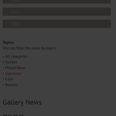
2017
2016
Topics
You can filter the news by topics.
All categories
Soirées
Mixed News
Openings
Fairs
Reports
Gallery News