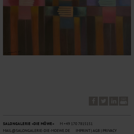
SALONGALERIE »DIE MÖWE«
M +49 170 7815151
MAIL@SALONGALERIE-DIE-MOEWE.DE
IMPRINT
|
AGB
|
PRIVACY