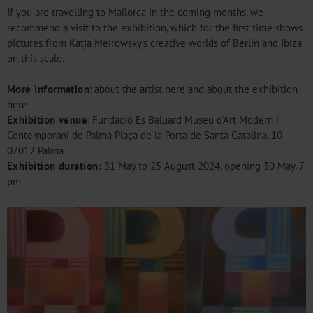
If you are travelling to Mallorca in the coming months, we
recommend a visit to the exhibition, which for the first time shows
pictures from Katja Meirowsky's creative worlds of Berlin and Ibiza
on this scale.
More information
: about the artist
here
and about the exhibition
here
Exhibition venue
: Fundació Es Baluard Museu d'Art Modern i
Contemporani de Palma Plaça de la Porta de Santa Catalina, 10 -
07012 Palma
Exhibition duration:
31 May to 25 August 2024, opening 30 May, 7
pm