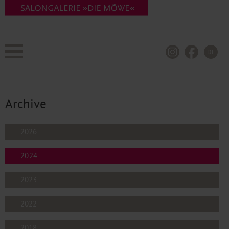
DE
Archive
2026
2024
2023
2022
2018