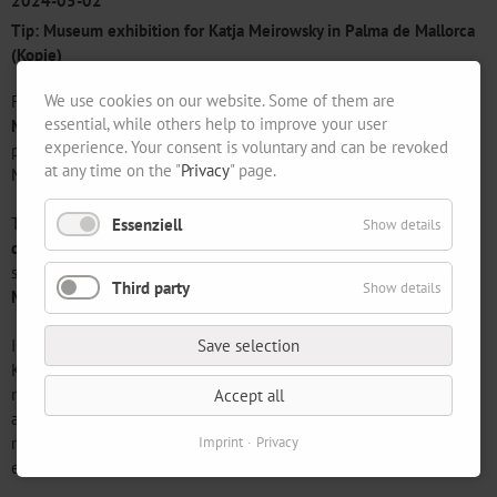
2024-05-02
Tip: Museum exhibition for Katja Meirowsky in Palma de Mallorca
(Kopie)
We use cookies on our website. Some of them are
Following our successful exhibition on the work of
Katja
essential, while others help to improve your user
Meirowsky
in autumn 2022, we are delighted that the work of the
experience. Your consent is voluntary and can be revoked
painter, graphic artist and poet is now being honoured at the
at any time on the "
Privacy
" page.
Museum of Modern and Contemporary Art in Palma de Mallorca.
The
Es Baluard Museu d'Art Modern i Contemporani in Palma
Essenziell
Show details
de Mallorca
is presenting works by the artist in a representative
solo show entitled The Red Action and the Membrane from
31
Third party
Show details
May to 25 August 2024
.
In 1953, Katja Meirowsky (1920-2012) left Berlin with her husband
Save selection
Karl Meirowsky and chose Ibiza, a multicultural centre and
neighbouring island of Mallorca, as her new home. With a new
Accept all
approach and a new perspective, the exhibition illustrates the
reasons for the fascination of Katja Meirowsky's life's work, which
Imprint
Privacy
extends into the 21st century.