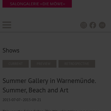
DE
Shows
SKIP
CURRENT
PREVIEW
RETROSPECTIVE
NAVIGATION
Summer Gallery in Warnemünde.
Summer, Beach and Art
2015-07-07–2015-09-21