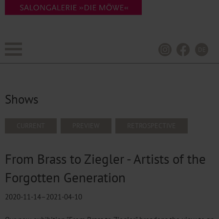
DE
Shows
SKIP
CURRENT
PREVIEW
RETROSPECTIVE
NAVIGATION
From Brass to Ziegler - Artists of the
Forgotten Generation
2020-11-14–2021-04-10