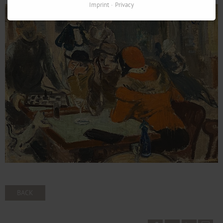
Imprint
Privacy
BACK