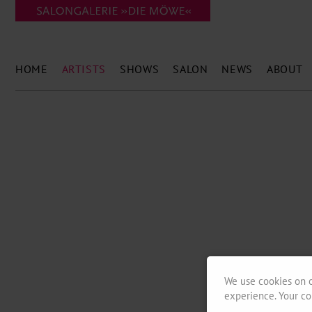
HOME
ARTISTS
SHOWS
SALON
NEWS
ABOUT
We use cookies on o
experience. Your co