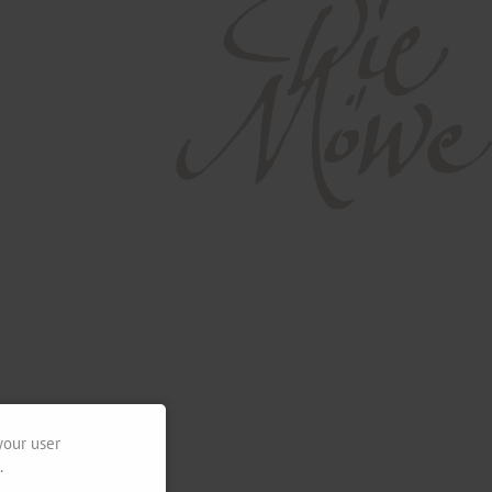
your user
.