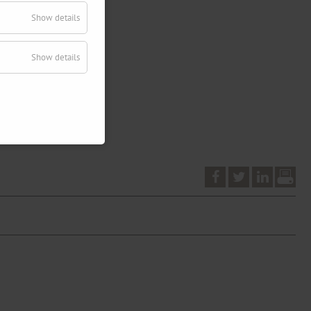
Show details
Show details