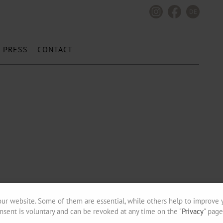
DE
PRESS
CONTACT
ur website. Some of them are essential, while others help to improve 
nsent is voluntary and can be revoked at any time on the "
Privacy
" page