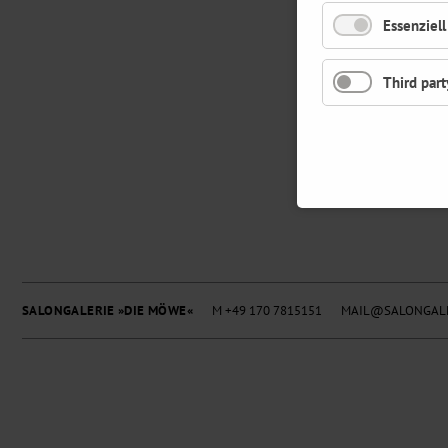
Essenziell
Third part
SALONGALERIE »DIE MÖWE«
M +49 170 7815151
MAIL@SALONGALE