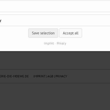
y
Save selection
Accept all
Imprint
Privacy
RIE-DIE-MOEWE.DE
IMPRINT
|
AGB
|
PRIVACY