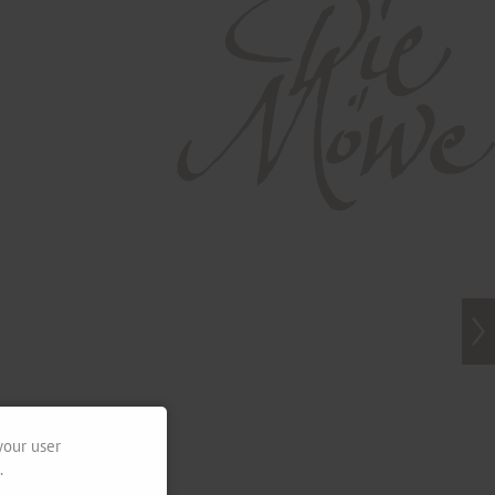
your user
.