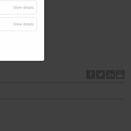
Show details
Show details