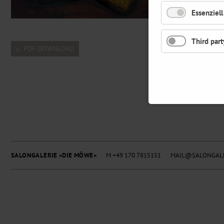
Essenziell
Third part
PDF DOWNLOAD
SALONGALERIE »DIE MÖWE«
M +49 170 7815151
MAIL@SALONGALE