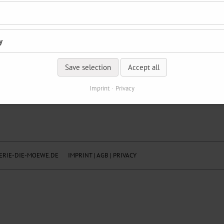
y
Save selection
Accept all
Imprint
Privacy
RIE-DIE-MOEWE.DE
IMPRINT
|
AGB
|
PRIVACY