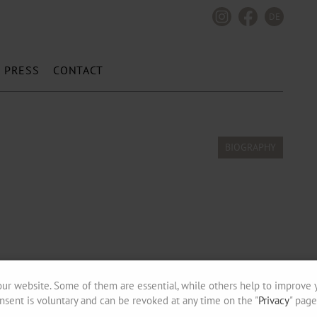
DE
PRESS
CONTACT
ur website. Some of them are essential, while others help to improve 
nsent is voluntary and can be revoked at any time on the "
Privacy
" page