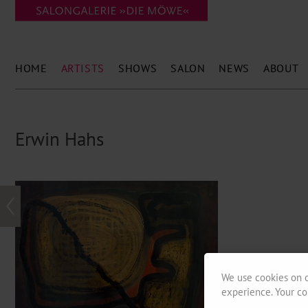
HOME
ARTISTS
SHOWS
SALON
NEWS
ABOUT
Erwin Hahs
We use cookies on o
experience. Your co