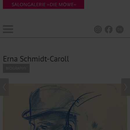
DE
Erna Schmidt-Caroll