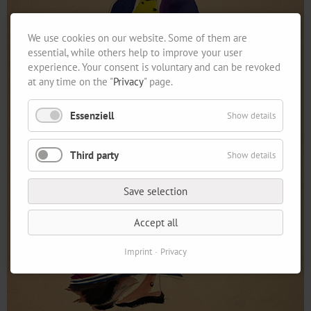
We use cookies on our website. Some of them are
essential, while others help to improve your user
experience. Your consent is voluntary and can be revoked
at any time on the "
Privacy
" page.
Essenziell
Show details
Third party
Show details
Save selection
Accept all
Imprint
Privacy