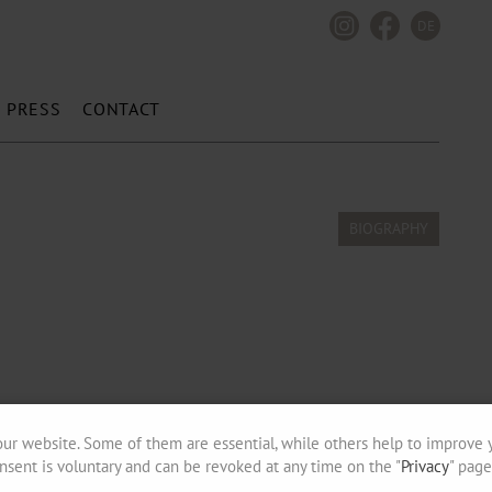
DE
PRESS
CONTACT
ur website. Some of them are essential, while others help to improve 
nsent is voluntary and can be revoked at any time on the "
Privacy
" page