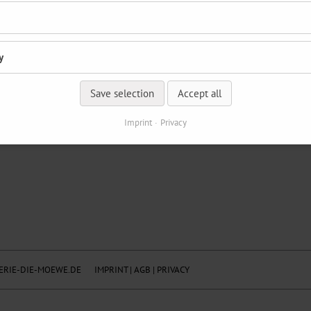
y
Save selection
Accept all
Imprint
Privacy
RIE-DIE-MOEWE.DE
IMPRINT
|
AGB
|
PRIVACY