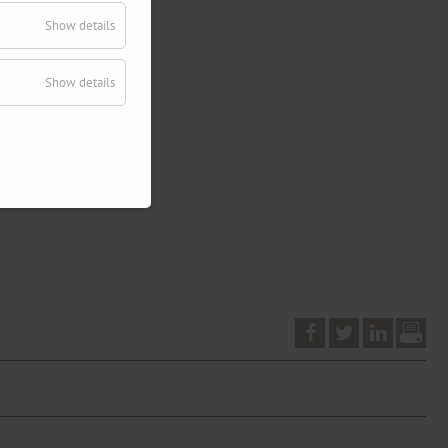
Show details
Show details