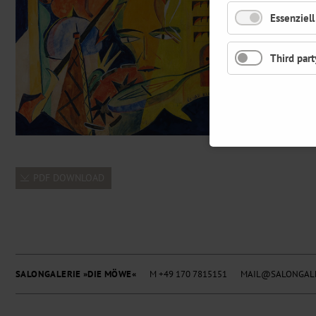
Essenziell
Third part
PDF DOWNLOAD
SALONGALERIE »DIE MÖWE«
M +49 170 7815151
MAIL@SALONGALE