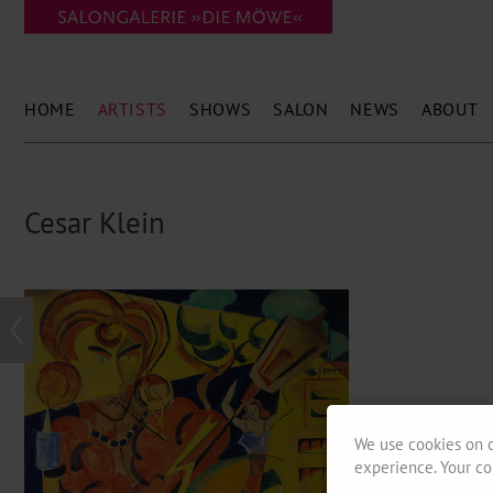
HOME
ARTISTS
SHOWS
SALON
NEWS
ABOUT
Cesar Klein
We use cookies on o
experience. Your co