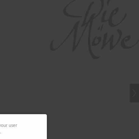
your user
.